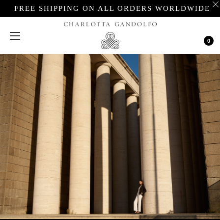
FREE SHIPPING ON ALL ORDERS WORLDWIDE
Cart
0