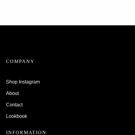
COMPANY
Shop Instagram
About
Contact
Lookbook
INFORMATION