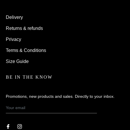
Delivery
Returns & refunds
Privacy
Terms & Conditions
Size Guide
BE IN THE KNOW
Promotions, new products and sales. Directly to your inbox.
SUBSCRIBE