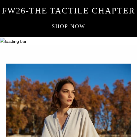
FW26-THE TACTILE CHAPTER
SHOP NOW